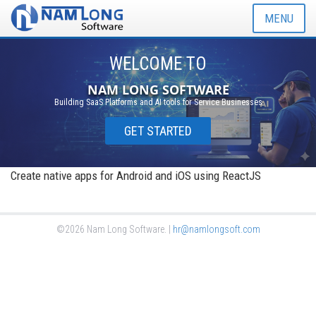
MENU
WELCOME TO
NAM LONG SOFTWARE
Building SaaS Platforms and AI tools for Service Businesses
GET STARTED
Create native apps for Android and iOS using ReactJS
©2026 Nam Long Software. |
hr@namlongsoft.com