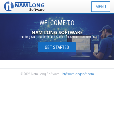
MENU
WELCOME TO
NAM LONG SOFTWARE
Building SaaS Platforms and AI tools for Service Businesses
GET STARTED
©2026 Nam Long Software. |
hr@namlongsoft.com